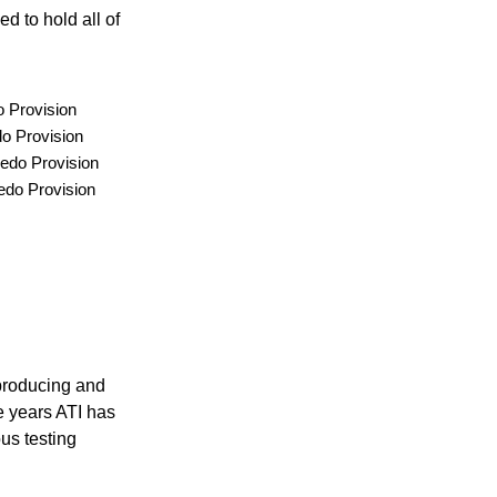
d to hold all of
 Provision
o Provision
edo Provision
edo Provision
 producing and
e years ATI has
ous testing