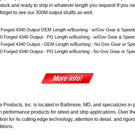
stock and ready to ship in whatever length you request! If you nee
forget to see our 300M output shafts as well.
0 Forged 4340 Output OEM Length w/Bushing
-
w/Gov Gear & Speedo
00 Forged 4340 Output - PG Length w/Bushing - w/Gov Gear & Speed
0 Forged 4340 Output - OEM Length w/Bushing - No Gov Gear or Spe
00 Forged 4340 Output - PG Length w/Bushing - No Gov Gear or Spe
 Products, Inc. is located in Baltimore, MD, and specializes in
 performance products for street and strip applications. Over th
ion for its cutting edge technology, attention to detail, and rigor
itions.