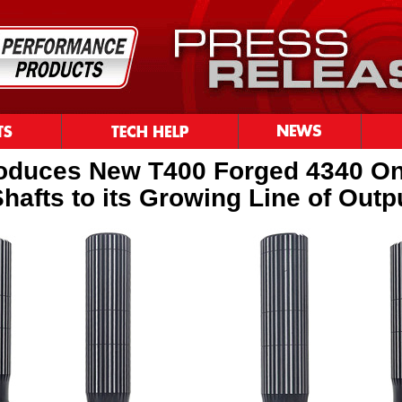
roduces New T400 Forged 4340 O
hafts to its Growing Line of Outp