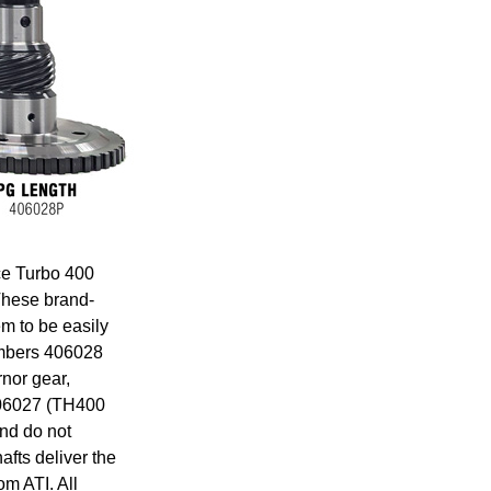
ce Turbo 400
These brand-
m to be easily
numbers 406028
nor gear,
406027 (TH400
nd do not
fts deliver the
om ATI. All