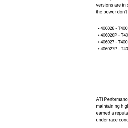
versions are in 
the power don't 
• 406028 - T40
• 406028P - T4
• 406027 - T40
• 406027P - T4
ATI Performance
maintaining high
earned a reputat
under race cond