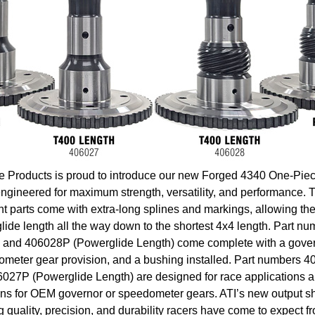
e Products is proud to introduce our new Forged 4340 One-Pie
engineered for maximum strength, versatility, and performance. 
 parts come with extra-long splines and markings, allowing the
lide length all the way down to the shortest 4x4 length. Part 
 and 406028P (Powerglide Length) come complete with a gover
meter gear provision, and a bushing installed. Part numbers 
027P (Powerglide Length) are designed for race applications a
ons for OEM governor or speedometer gears. ATI’s new output sha
quality, precision, and durability racers have come to expect fr