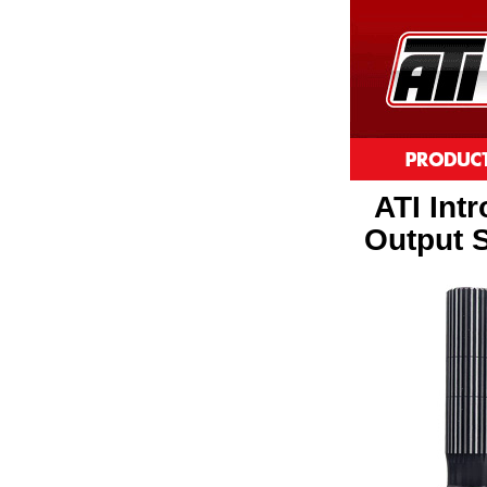
ATI Int
Output S