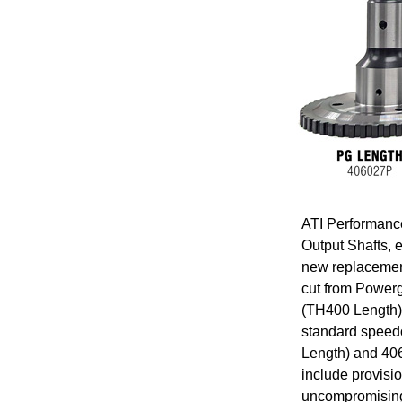
ATI Performanc
Output Shafts, 
new replacement
cut from Powerg
(TH400 Length)
standard speedo
Length) and 406
include provisi
uncompromising 