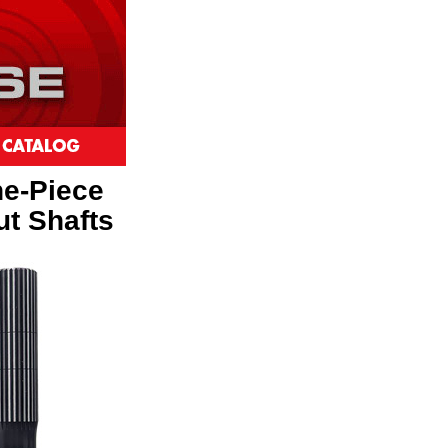
ne-Piece
ut Shafts