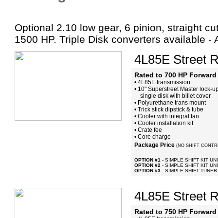
Optional 2.10 low gear, 6 pinion, straight cu
1500 HP. Triple Disk converters available -
4L85E Street R
Rated to 700 HP Forward 
• 4L85E transmission
• 10" Superstreet Master lock-up
single disk with billet cover
• Polyurethane trans mount
• Trick stick dipstick & tube
• Cooler with integral fan
• Cooler installation kit
• Crate fee
• Core charge
Package Price
(NO SHIFT CONTR
OPTION #1
- SIMPLE SHIFT KIT UN
OPTION #2
- SIMPLE SHIFT KIT UNI
OPTION #3
- SIMPLE SHIFT TUNER
4L85E Street R
Rated to 750 HP Forward 