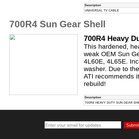
Description
UNIVERSAL TV CABLE
700R4 Sun Gear Shell
700R4 Heavy Du
This hardened, hea
weak OEM Sun Gea
4L60E, 4L65E. Inc
washer. Due to the
ATI recommends it
rebuild!
Description
700R4 HEAVY DUTY SUN GEAR SH