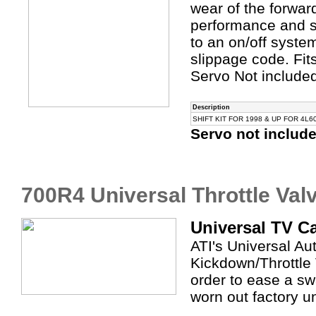
wear of the forwar
performance and sh
to an on/off syste
slippage code. Fi
Servo Not include
Description
SHIFT KIT FOR 1998 & UP FOR 4L6
Servo not includ
700R4 Universal Throttle Val
Universal TV C
ATI's Universal A
Kickdown/Throttle 
order to ease a sw
worn out factory un