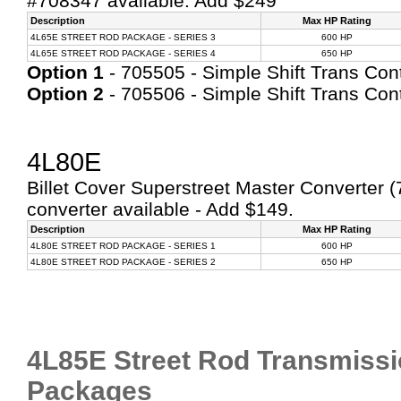
#708347 available: Add $249
Description
Max HP Rating
4L65E STREET ROD PACKAGE - SERIES 3
600 HP
4L65E STREET ROD PACKAGE - SERIES 4
650 HP
Option 1
- 705505 - Simple Shift Trans Contr
Option 2
- 705506 - Simple Shift Trans Contr
4L80E
Billet Cover Superstreet Master Converter (
converter available - Add $149.
Description
Max HP Rating
4L80E STREET ROD PACKAGE - SERIES 1
600 HP
4L80E STREET ROD PACKAGE - SERIES 2
650 HP
4L85E Street Rod Transmissi
Packages