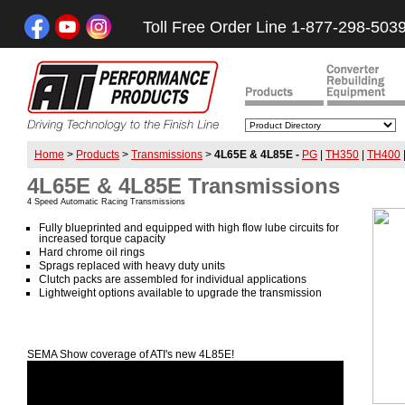
Toll Free Order Line 1-877-298-503
Home
>
Products
>
Transmissions
>
4L65E & 4L85E -
PG
|
TH350
|
TH400
4L65E & 4L85E Transmissions
4 Speed Automatic Racing Transmissions
Fully blueprinted and equipped with high flow lube circuits for
increased torque capacity
Hard chrome oil rings
Sprags replaced with heavy duty units
Clutch packs are assembled for individual applications
Lightweight options available to upgrade the transmission
SEMA Show coverage of ATI's new 4L85E!