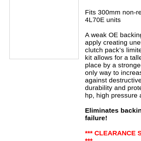
Fits 300mm non-re
4L70E units
A weak OE backing 
apply creating une
clutch pack’s limi
kit allows for a ta
place by a stronge
only way to increa
against destructi
durability and prot
hp, high pressure 
Eliminates backin
failure!
*** CLEARANCE 
***