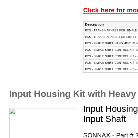
Click here for mo
Description
PCS - TRANS HARNESS FOR SIMPLE S
PCS - TRANS HARNESS FOR SIMPLE S
PCS - SIMPLE SHIFT HAND HELD TU
PCS - SIMPLE SHIFT CONTROL KIT- 4
PCS - SIMPLE SHIFT CONTROL KIT - 4
PCS - SIMPLE SHIFT CONTROL KIT- 4
PCS - SIMPLE SHIFT CONTROL KIT - 
Input Housing Kit with Heavy
Input Housing
Input Shaft
SONNAX - Part # 