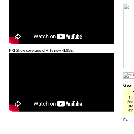
PRI Show coverage of ATI's new 4L85E!
Gear
1st
2nd
3rd
4th
Exampl