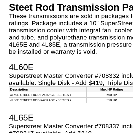
Steet Rod Transmission P
These transmissions are sold in packages 
ratings. Package includes a 10” SuperStree
transmission cooler with integral fan, cooler i
and tube, and polyurethane transmission mo
4L65E and 4L85E, a transmission pressure
be installed or warranty is void.
4L60E
Superstreet Master Converter #708332 inclu
available: Single Disk - Add $419, Triple Di
Description
Max HP Rating
4L60E STREET ROD PACKAGE - SERIES 1
500 HP
4L60E STREET ROD PACKAGE - SERIES 2
550 HP
4L65E
Superstreet Master Converter #708337 inclu