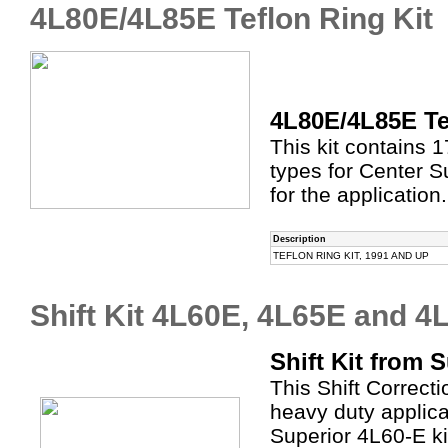
4L80E/4L85E Teflon Ring Kit
4L80E/4L85E Te
This kit contains 1
types for Center 
for the application.
Description
TEFLON RING KIT, 1991 AND UP
Shift Kit 4L60E, 4L65E and 4
Shift Kit from 
This Shift Correct
heavy duty applic
Superior 4L60-E ki