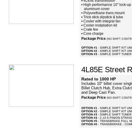
• 4L85E transmission
• High performance 10" lock-up c
aluminum cover
• Polyurethane trans mount
• Trick stick dipstick & tube
• Cooler with integral fan
• Cooler installation kit
• Crate fee
• Core charge
Package Price
(NO SHIFT CONTR
OPTION #1
- SIMPLE SHIFT KIT UN
OPTION #2
- SIMPLE SHIFT KIT UNI
OPTION #3
- SIMPLE SHIFT TUNER
4L85E Street R
Rated to 1000 HP
Includes 10" billet cover sin
Billet Clutch Hub, Extra Clut
and Deep Cast Pan.
Package Price
(NO SHIFT CONTR
OPTION #1
- SIMPLE SHIFT KIT UN
OPTION #2
- SIMPLE SHIFT KIT UNI
OPTION #3
- SIMPLE SHIFT TUNER
OPTION #4
- 2.10 6 PINION STRA
OPTION #5
- TRANSBRAKE FULL 
OPTION #6
- TRANSB6RAKE - COM