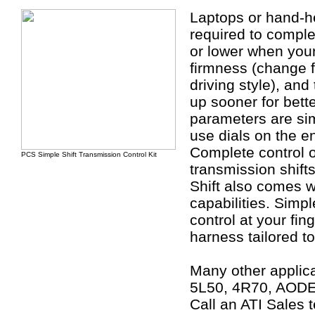
Laptops or hand-he
required to complet
or lower when your 
firmness (change f
driving style), and
up sooner for bette
parameters are sim
use dials on the en
Complete control 
PCS Simple Shift Transmission Control Kit
transmission shifts
Shift also comes w
capabilities. Simp
control at your fin
harness tailored to
Many other applica
5L50, 4R70, AODE
Call an ATI Sales t