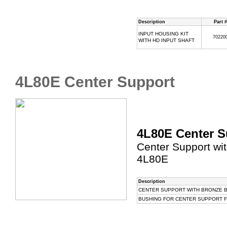
Description
Part #
INPUT HOUSING KIT
70220
WITH HD INPUT SHAFT
4L80E Center Support
4L80E Center S
Center Support wit
4L80E
Description
CENTER SUPPORT WITH BRONZE B
BUSHING FOR CENTER SUPPORT FOR