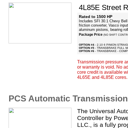
4L85E Street R
Rated to 1500 HP
Includes SFI 30.1 Chevy Bell w
friction converter, Vasco input
aluminum pistons, bearing ro
Package Price
(NO SHIFT CONTR
OPTION #4
- 2.10 6 PINION STRA
OPTION #5
- TRANSBRAKE FULL 
OPTION #6
- TRANSBRAKE - COMP
Transmission pressure a
or warranty is void. No 
core credit is available 
4L65E and 4L85E cores.
PCS Automatic Transmission 
The Universal Aut
Controller by Powe
LLC., is a fully p