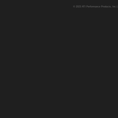
© 2023 ATI Performance Products, Inc | A