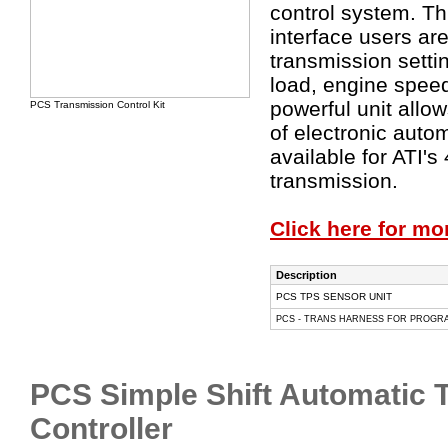
control system. T
interface users ar
transmission sett
load, engine spee
powerful unit allow
PCS Transmission Control Kit
of electronic auto
available for ATI'
transmission.
Click here for mo
Description
PCS TPS SENSOR UNIT
PCS - TRANS HARNESS FOR PROGRAM
PCS Simple Shift Automatic 
Controller