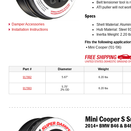
Belt tensioner tool is
ATI puller will not wo
Specs
Damper Accessories
Shell Material: Alumin
Installation Instructions
Hub Material: Steel 
Inertia Weight: 2.20 lb
Fits the following applicatio
• Mini Cooper ('01-'06)
Part #
Diameter
Weight
917992
5.67"
6.20 lbs
5.75"
917993
6.20 lbs
2% OD
Mini Cooper S 
2014+ BMW B46 & B48