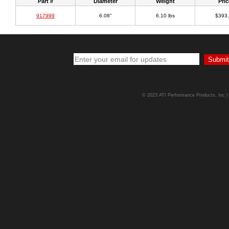
Part #
Diameter
Weight
Pric
917999
6.08"
6.10 lbs
$393
© 2023 ATI Performance Products, Inc | A