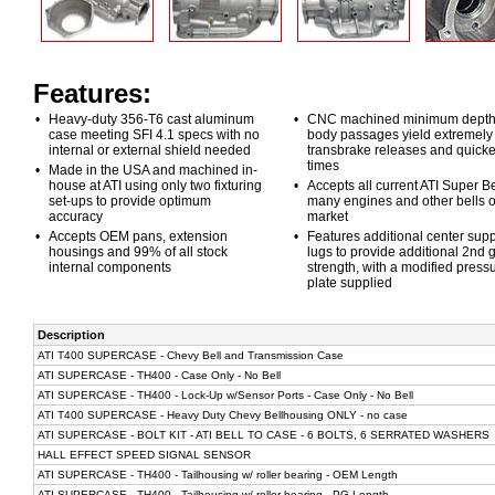
Features:
•
Heavy-duty 356-T6 cast aluminum
•
CNC machined minimum depth
case meeting SFI 4.1 specs with no
body passages yield extremely 
internal or external shield needed
transbrake releases and quicker
times
•
Made in the USA and machined in-
house at ATI using only two fixturing
•
Accepts all current ATI Super Be
set-ups to provide optimum
many engines and other bells o
accuracy
market
•
Accepts OEM pans, extension
•
Features additional center supp
housings and 99% of all stock
lugs to provide additional 2nd 
internal components
strength, with a modified press
plate supplied
Description
ATI T400 SUPERCASE - Chevy Bell and Transmission Case
ATI SUPERCASE - TH400 - Case Only - No Bell
ATI SUPERCASE - TH400 - Lock-Up w/Sensor Ports - Case Only - No Bell
ATI T400 SUPERCASE - Heavy Duty Chevy Bellhousing ONLY - no case
ATI SUPERCASE - BOLT KIT - ATI BELL TO CASE - 6 BOLTS, 6 SERRATED WASHERS
HALL EFFECT SPEED SIGNAL SENSOR
ATI SUPERCASE - TH400 - Tailhousing w/ roller bearing - OEM Length
ATI SUPERCASE - TH400 - Tailhousing w/ roller bearing - PG Length