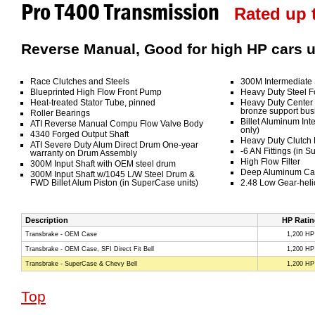
Pro T400 Transmission
Rated up t
Reverse Manual, Good for high HP cars u
Race Clutches and Steels
300M Intermediate 
Blueprinted High Flow Front Pump
Heavy Duty Steel F
Heat-treated Stator Tube, pinned
Heavy Duty Center 
bronze support bus
Roller Bearings
Billet Aluminum Int
ATI Reverse Manual Compu Flow Valve Body
only)
4340 Forged Output Shaft
Heavy Duty Clutch
ATI Severe Duty Alum Direct Drum One-year
-6 AN Fittings (in S
warranty on Drum Assembly
High Flow Filter
300M Input Shaft with OEM steel drum
Deep Aluminum Cas
300M Input Shaft w/1045 L/W Steel Drum &
FWD Billet Alum Piston (in SuperCase units)
2.48 Low Gear-heli
Description
HP Ratin
Transbrake - OEM Case
1,200 HP
Transbrake - OEM Case, SFI Direct Fit Bell
1,200 HP
Transbrake - SuperCase & Chevy Bell
1,200 HP
Top