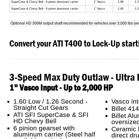
SuperCase & Chevy Bell - 6 pinion aluminum carrier
1" Vasco
1.86
1.3
SuperCase & Chevy Bell - 6 pinion aluminum carrier
1" Vasco
1.60
1.2
Optional HD 300M output shaft recommended for vehicles over 3,000 lbs (wi
Convert your ATI T400 to Lock-Up star
3-Speed Max Duty Outlaw - Ultra 
1" Vasco Input - Up to 2,000 HP
1.60 Low / 1.26 Second -
Vasco int
Straight Cut Gears
Billet 41
ATI SFI SuperCase & SFI
Billet Al
HD Chevy Bell
oversized
6 pinion gearset with
Ceramic b
aluminum carrier (Steel half
direct dr