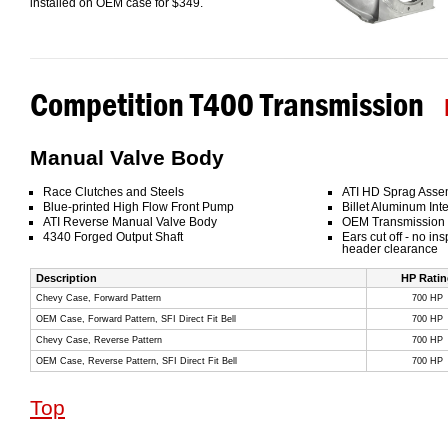
installed on OEM case for $349.
Competition T400 Transmission
Manual Valve Body
Race Clutches and Steels
ATI HD Sprag Asse
Blue-printed High Flow Front Pump
Billet Aluminum Inte
ATI Reverse Manual Valve Body
OEM Transmission
4340 Forged Output Shaft
Ears cut off - no in
header clearance
Description
HP Ratin
Chevy Case, Forward Pattern
700 HP
OEM Case, Forward Pattern, SFI Direct Fit Bell
700 HP
Chevy Case, Reverse Pattern
700 HP
OEM Case, Reverse Pattern, SFI Direct Fit Bell
700 HP
Top