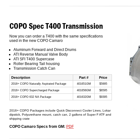
COPO Spec T400 Transmission
Now you can order a T400 with the same specifications
used in the new COPO Camaro
Aluminum Forward and Direct Drums
ATI Reverse Manual Valve Body
ATI SFI T400 Supercase
Roller Bearing Tail housing
Transmission Catch Can
Description
Part #
Price
2016+ COPO Naturally Aspirated Package
401651GM
$5995
2016+ COPO Supercharged Package
401656GM
$6595
2016+ COPO 632 NA Package
401632GM
$9395
2016+ COPO Packages include Quick Disconnect Cooler Lines, Lokar
dipstick, Polyurethane mount, catch can, 2 gallons of Super F ATF and
shipping crate
COPO Camaro Specs from GM:
PDF