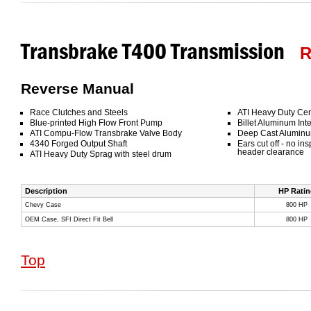
Transbrake T400 Transmission
R
Reverse Manual
Race Clutches and Steels
ATI Heavy Duty Cen
Blue-printed High Flow Front Pump
Billet Aluminum Inte
ATI Compu-Flow Transbrake Valve Body
Deep Cast Aluminu
4340 Forged Output Shaft
Ears cut off - no in
header clearance
ATI Heavy Duty Sprag with steel drum
Description
HP Ratin
Chevy Case
800 HP
OEM Case, SFI Direct Fit Bell
800 HP
Top