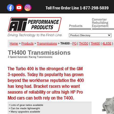
Toll Free Order Line 1-877-298-5039
Home
>
Products
>
Transmissions
>
TH400 -
PG
|
TH350
|
TH400
|
4L65E
|
TH400 Transmissions
3 Speed Automatic Racing Transmissions
• Lots of gear ratios available
• Can be made lightweight
• Many upgrades available