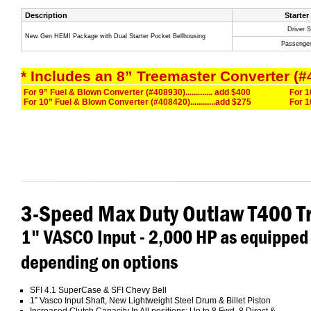
Description
Starter
Driver S
New Gen HEMI Package with Dual Starter Pocket Bellhousing
Passenger
* Includes an 8” Treemaster Converter (#
For 9” Fuel & Blown Converter (#408930)............. add $400
For 1
For 10” Fuel & Blown Converter (#408420)............add $275
For 1
3-Speed Max Duty Outlaw T400 T
1" VASCO Input - 2,000 HP as equipped
depending on options
SFI 4.1 SuperCase & SFI Chevy Bell
1” Vasco Input Shaft, New Lightweight Steel Drum & Billet Piston