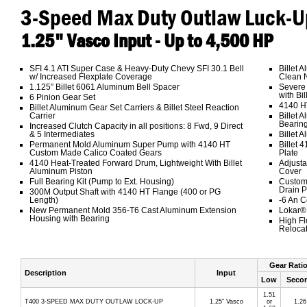
3-Speed Max Duty Outlaw Luck-U
1.25" Vasco Input - Up to 4,500 HP
SFI 4.1 ATI Super Case & Heavy-Duty Chevy SFI 30.1 Bell
Billet 
w/ Increased Flexplate Coverage
Clean N
1.125” Billet 6061 Aluminum Bell Spacer
Severe 
with Bil
6 Pinion Gear Set
4140 H
Billet Aluminum Gear Set Carriers & Billet Steel Reaction
Carrier
Billet 
Bearin
Increased Clutch Capacity in all positions: 8 Fwd, 9 Direct
& 5 Intermediates
Billet 
Permanent Mold Aluminum Super Pump with 4140 HT
Billet 
Custom Made Calico Coated Gears
Plate
4140 Heat-Treated Forward Drum, Lightweight With Billet
Adjusta
Aluminum Piston
Cover
Full Bearing Kit (Pump to Ext. Housing)
Custom
Drain P
300M Output Shaft with 4140 HT Flange (400 or PG
Length)
-6 An C
New Permanent Mold 356-T6 Cast Aluminum Extension
Lokar® 
Housing with Bearing
High Fl
Relocat
Gear Rati
Description
Input
Low
Seco
1.51
T400 3-SPEED MAX DUTY OUTLAW LOCK-UP
1.25" Vasco
or
1.26