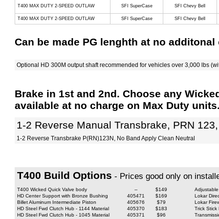
T400 MAX DUTY 2-SPEED OUTLAW
SFI SuperCase
SFI Chevy Bell
T400 MAX DUTY 2-SPEED OUTLAW
SFI SuperCase
SFI Chevy Bell
Can be made PG lenghth at no additonal 
Optional HD 300M output shaft recommended for vehicles over 3,000 lbs (wi
Brake in 1st and 2nd. Choose any Wicke
available at no charge on Max Duty units
1-2 Reverse Manual Transbrake, PRN 123,
1-2 Reverse Transbrake P(RN)123N, No Band Apply Clean Neutral
T400 Build Options
- Prices good only on install
T400 Wicked Quick Valve body
--
$149
Adjustable
HD Center Support with Bronze Bushing
405471
$169
Lokar Dire
Billet Aluminum Intermediate Piston
405676
$79
Lokar Fire
HD Steel Fwd Clutch Hub - 1144 Material
405370
$183
Trick Stic
HD Steel Fwd Clutch Hub - 1045 Material
405371
$96
Transmiss