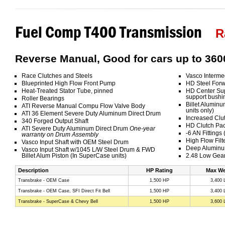
Fuel Comp T400 Transmission
R
Reverse Manual, Good for cars up to 360
Race Clutches and Steels
Vasco Interme
Blueprinted High Flow Front Pump
HD Steel Forw
Heat-Treated Stator Tube, pinned
HD Center Sup
support bushi
Roller Bearings
Billet Aluminu
ATI Reverse Manual Compu Flow Valve Body
units only)
ATI 36 Element Severe Duty Aluminum Direct Drum
Increased Clu
340 Forged Output Shaft
HD Clutch Pa
ATI Severe Duty Aluminum Direct Drum
One-year
-6 AN Fittings
warranty on Drum Assembly
High Flow Filt
Vasco Input Shaft with OEM Steel Drum
Deep Aluminu
Vasco Input Shaft w/1045 L/W Steel Drum & FWD
Billet Alum Piston (In SuperCase units)
2.48 Low Gear
Description
HP Rating
Max We
Transbrake - OEM Case
1,500 HP
3,400 
Transbrake - OEM Case, SFI Direct Fit Bell
1,500 HP
3,400 
Transbrake - SuperCase & Chevy Bell
1,500 HP
3,600 