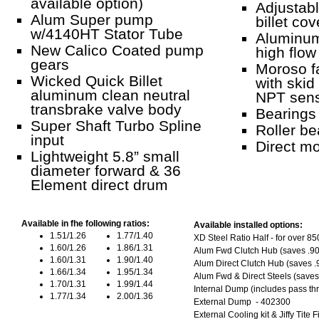
available option)
Adjustab
Alum Super pump
billet cov
w/4140HT Stator Tube
Aluminum
New Calico Coated pump
high flow 
gears
Moroso f
Wicked Quick Billet
with skid
aluminum clean neutral
NPT sens
transbrake valve body
Bearings 
Super Shaft Turbo Spline
Roller be
input
Direct mo
Lightweight 5.8” small
diameter forward & 36
Element direct drum
Available in fhe following ratios:
Available installed options:
1.51/1.26
1.77/1.40
XD Steel Ratio Half - for over 8
1.60/1.26
1.86/1.31
Alum Fwd Clutch Hub (saves .90
1.60/1.31
1.90/1.40
Alum Direct Clutch Hub (saves .9
1.66/1.34
1.95/1.34
Alum Fwd & Direct Steels (saves
1.70/1.31
1.99/1.44
Internal Dump (includes pass th
1.77/1.34
2.00/1.36
External Dump - 402300
External Cooling kit & Jiffy Tite 