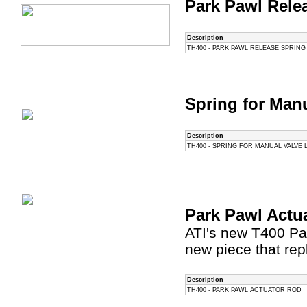
Park Pawl Rele
Description
TH400 - PARK PAWL RELEASE SPRING
Spring for Manu
Description
TH400 - SPRING FOR MANUAL VALVE 
Park Pawl Actu
ATI's new T400 Par
new piece that rep
Description
TH400 - PARK PAWL ACTUATOR ROD