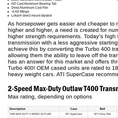
HD Cast Aluminum Bearing Tail
Deep Aluminum Cast Pan
-6 AN fittings
Lokar® direct mount dipstick
As horsepower gets easier and cheaper to 
higher and higher, a need is created for num
higher strength requirements. Today’s high
transmission with a less aggressive starting 
achieve this by converting the Turbo 400 tr
allowing them the ability to leave off the tr
has an answer for this market and offers thr
Turbo 400! OEM cased units are rated to 18
heavy weight cars. ATI SuperCase recomm
2-Speed Max-Duty Outlaw T400 Trans
Max rating, depending on options
Description
Case
Bell
T400 MAX DUTY 2-SPEED OUTLAW
SFI SuperCase
SFI Chevy Bell