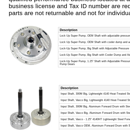
business license and Tax ID number are req
parts are not returnable and not for individu
Description
Lock Up Super Pump, OEM Shaft with adjustable pressure
Lock Up Super Pump, OEM Shaft with cooler dump and adj
Lock-Up Super Pump, Big Shaft with Adjustable Pressure
Lock-Up Super Pump, Big Shaft with Cooler Dump and Adj
Lock-Up Super Pump, 1.25” Shaft with Adjustable Pressur
Pump Gears
Description
Input Shaft, 300M Big, Lightweight 4140 Heat-Treated S
Input Shaft, Vasco Big, Lightweight 4140 Heat-Treated 
Input Shaft, 300M Big, Aluminum Forward Drum with Stee
Input Shaft, Vasco Big, Aluminum Forward Drum with Ste
Input Shaft, Vasco - 1.25” 4140HT Lightweight Steel For
Input Shaft, Vasco OEM, Aluminum Forward Drum with St