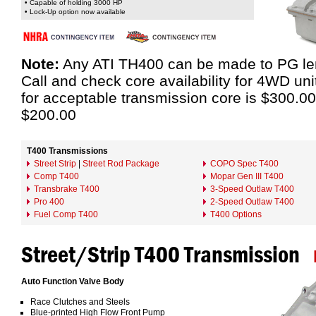
• Capable of holding 3000 HP
• Lock-Up option now available
Note:
Any ATI TH400 can be made to PG leng
Call and check core availability for 4WD un
for acceptable transmission core is $300.00
$200.00
T400 Transmissions
Street Strip
|
Street Rod Package
COPO Spec T400
Comp T400
Mopar Gen III T400
Transbrake T400
3-Speed Outlaw T400
Pro 400
2-Speed Outlaw T400
Fuel Comp T400
T400 Options
Street/Strip T400 Transmission
Auto Function Valve Body
Race Clutches and Steels
Blue-printed High Flow Front Pump