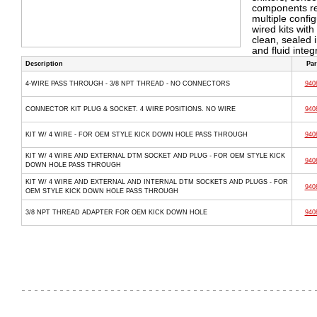
components req
multiple confi
wired kits wit
clean, sealed 
and fluid inte
Description
Par
4-WIRE PASS THROUGH - 3/8 NPT THREAD - NO CONNECTORS
940
CONNECTOR KIT PLUG & SOCKET. 4 WIRE POSITIONS. NO WIRE
940
KIT W/ 4 WIRE - FOR OEM STYLE KICK DOWN HOLE PASS THROUGH
940
KIT W/ 4 WIRE AND EXTERNAL DTM SOCKET AND PLUG - FOR OEM STYLE KICK
940
DOWN HOLE PASS THROUGH
KIT W/ 4 WIRE AND EXTERNAL AND INTERNAL DTM SOCKETS AND PLUGS - FOR
940
OEM STYLE KICK DOWN HOLE PASS THROUGH
3/8 NPT THREAD ADAPTER FOR OEM KICK DOWN HOLE
940