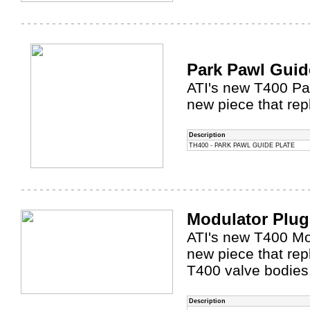
Park Pawl Guid
ATI's new T400 Par
new piece that rep
Description
TH400 - PARK PAWL GUIDE PLATE
Modulator Plu
ATI's new T400 Mod
new piece that re
T400 valve bodies
Description