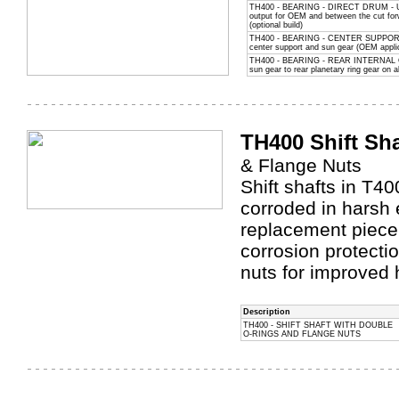
TH400 - BEARING - DIRECT DRUM - Use
output for OEM and between the cut for
(optional build)
TH400 - BEARING - CENTER SUPPORT
center support and sun gear (OEM appli
TH400 - BEARING - REAR INTERNAL GE
sun gear to rear planetary ring gear on a
TH400 Shift Sha
& Flange Nuts
Shift shafts in T
corroded in harsh 
replacement piece
corrosion protecti
nuts for improved 
Description
TH400 - SHIFT SHAFT WITH DOUBLE
O-RINGS AND FLANGE NUTS