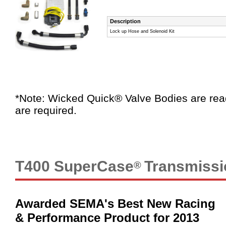
Description
Lock up Hose and Solenoid Kit
*Note: Wicked Quick® Valve Bodies are rea
are required.
T400 SuperCase
Transmissi
®
Awarded SEMA's Best New Racing
& Performance Product for 2013