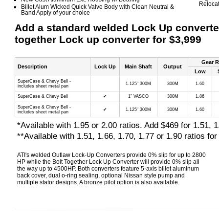
Relocat
Billet Alum Wicked Quick Valve Body with Clean Neutral &
Band Apply of your choice
Add a standard welded Lock Up converter 
together Lock up converter for $3,999
Gear R
Description
Lock Up
Main Shaft
Output
Low
SuperCase & Chevy Bell -
1.125" 300M
300M
1.60
includes sheet metal pan
SuperCase & Chevy Bell
✔
1" VASCO
300M
1.86
SuperCase & Chevy Bell -
✔
1.125" 300M
300M
1.60
includes sheet metal pan
*Available with 1.95 or 2.00 ratios. Add $469 for 1.51, 1
**Available with 1.51, 1.66, 1.70, 1.77 or 1.90 ratios fo
ATI's welded Outlaw Lock-Up Converters provide 0% slip for up to 2800
HP while the Bolt Together Lock Up Converter will provide 0% slip all
the way up to 4500HP. Both converters feature 5-axis billet aluminum
back cover, dual o-ring sealing, optional Nissan style pump and
multiple stator designs. A bronze pilot option is also available.