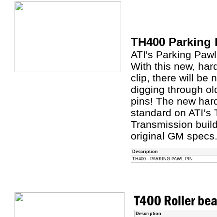
TH400 Parking 
ATI's Parking Pawl
With this new, har
clip, there will b
digging through ol
pins! The new har
standard on ATI’s
Transmission build
original GM specs
Description
TH400 - PARKING PAWL PIN
T400 Roller bea
Description