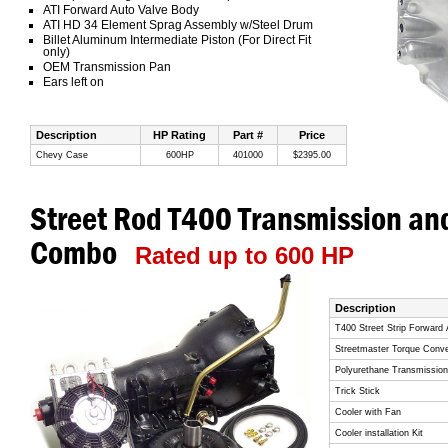
ATI Forward Auto Valve Body
ATI HD 34 Element Sprag Assembly w/Steel Drum
Billet Aluminum Intermediate Piston (For Direct Fit
only)
OEM Transmission Pan
Ears left on
Description
HP Rating
Part #
Price
Chevy Case
600HP
401000
$2395.00
Street Rod T400 Transmission an
Combo
Rated up to 600 HP
Description
T400 Street Strip Forward
Streetmaster Torque Conve
Polyurethane Transmissio
Trick Stick
Cooler with Fan
Cooler installation Kit