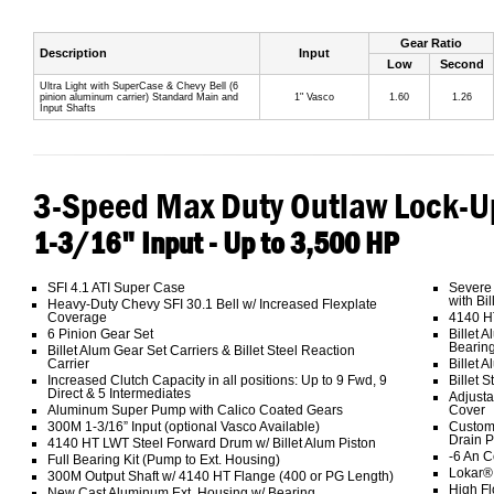
Gear Ratio
Description
Input
Low
Second
Ultra Light with SuperCase & Chevy Bell (6
pinion aluminum carrier) Standard Main and
1" Vasco
1.60
1.26
Input Shafts
3-Speed Max Duty Outlaw Lock-U
1-3/16" Input - Up to 3,500 HP
SFI 4.1 ATI Super Case
Severe 
with Bil
Heavy-Duty Chevy SFI 30.1 Bell w/ Increased Flexplate
Coverage
4140 H
6 Pinion Gear Set
Billet 
Bearin
Billet Alum Gear Set Carriers & Billet Steel Reaction
Carrier
Billet 
Increased Clutch Capacity in all positions: Up to 9 Fwd, 9
Billet 
Direct & 5 Intermediates
Adjusta
Aluminum Super Pump with Calico Coated Gears
Cover
300M 1-3/16” Input (optional Vasco Available)
Custom
Drain P
4140 HT LWT Steel Forward Drum w/ Billet Alum Piston
-6 An C
Full Bearing Kit (Pump to Ext. Housing)
Lokar® 
300M Output Shaft w/ 4140 HT Flange (400 or PG Length)
High Fl
New Cast Aluminum Ext. Housing w/ Bearing