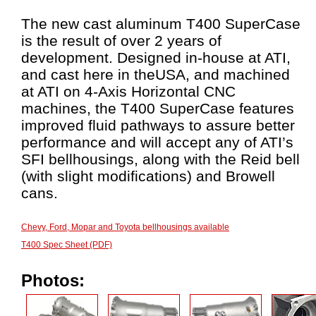
The new cast aluminum T400 SuperCase
is the result of over 2 years of
development. Designed in-house at ATI,
and cast here in theUSA, and machined
at ATI on 4-Axis Horizontal CNC
machines, the T400 SuperCase features
improved fluid pathways to assure better
performance and will accept any of ATI’s
SFI bellhousings, along with the Reid bell
(with slight modifications) and Browell
cans.
Chevy, Ford, Mopar and Toyota bellhousings available
T400 Spec Sheet (PDF)
Photos: