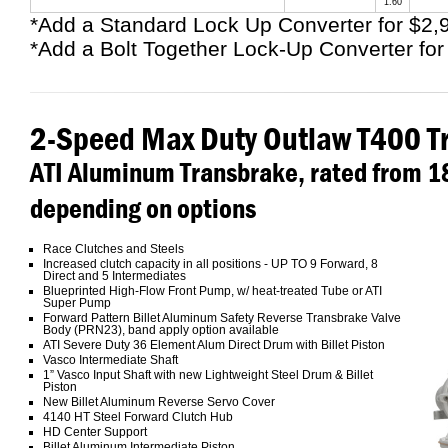
1.60
*Add a Standard Lock Up Converter for $2,
*Add a Bolt Together Lock-Up Converter for
2-Speed Max Duty Outlaw T400 T
ATI Aluminum Transbrake, rated from 
depending on options
Race Clutches and Steels
Increased clutch capacity in all positions - UP TO 9 Forward, 8
Direct and 5 Intermediates
Blueprinted High-Flow Front Pump, w/ heat-treated Tube or ATI
Super Pump
Forward Pattern Billet Aluminum Safety Reverse Transbrake Valve
Body (PRN23), band apply option available
ATI Severe Duty 36 Element Alum Direct Drum with Billet Piston
Vasco Intermediate Shaft
1” Vasco Input Shaft with new Lightweight Steel Drum & Billet
Piston
New Billet Aluminum Reverse Servo Cover
4140 HT Steel Forward Clutch Hub
HD Center Support
Billet Aluminum Intermediate Piston