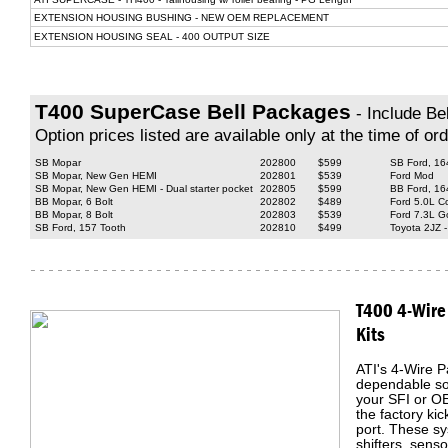
EXTENSION HOUSING BUSHING - NEW OEM REPLACEMENT
EXTENSION HOUSING SEAL - 400 OUTPUT SIZE
T400 SuperCase Bell Packages
- Include Bel
Option prices listed are available only at the time of ord
SB Mopar
202800
$599
SB Ford, 16
SB Mopar, New Gen HEMI
202801
$539
Ford Mod
SB Mopar, New Gen HEMI - Dual starter pocket
202805
$599
BB Ford, 164
BB Mopar, 6 Bolt
202802
$489
Ford 5.0L C
BB Mopar, 8 Bolt
202803
$539
Ford 7.3L Go
SB Ford, 157 Tooth
202810
$499
Toyota 2JZ -
T400 4-Wire
Kits
ATI's 4-Wire P
dependable sol
your SFI or O
the factory ki
port. These sy
shifters, senso