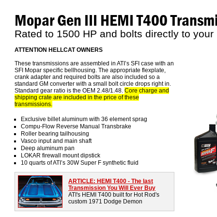
Mopar Gen III HEMI T400 Transm
Rated to 1500 HP and bolts directly to your
ATTENTION HELLCAT OWNERS
These transmissions are assembled in ATI’s SFI case with an
SFI Mopar specific bellhousing. The appropriate flexplate,
crank adapter and required bolts are also included so a
standard GM converter with a small bolt circle drops right in.
Standard gear ratio is the OEM 2.48/1.48.
Core charge and
shipping crate are included in the price of these
transmissions.
Exclusive billet aluminum with 36 element sprag
Compu-Flow Reverse Manual Transbrake
Roller bearing tailhousing
Vasco input and main shaft
Deep aluminum pan
LOKAR firewall mount dipstick
10 quarts of ATI’s 30W Super F synthetic fluid
ARTICLE: HEMI T400 - The last
Transmission You Will Ever Buy
ATI's HEMI T400 built for Hot Rod's
custom 1971 Dodge Demon