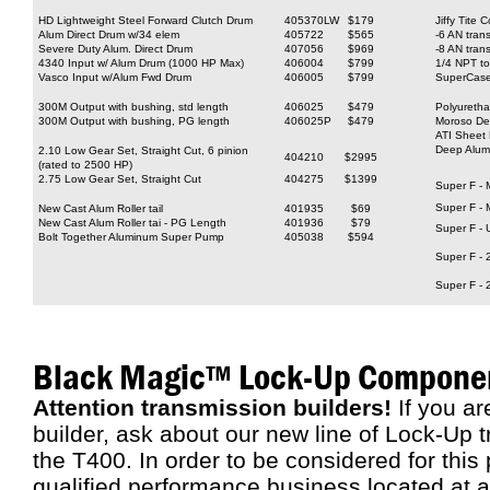
HD Lightweight Steel Forward Clutch Drum
405370LW
$179
Jiffy Tite 
Alum Direct Drum w/34 elem
405722
$565
-6 AN trans
Severe Duty Alum. Direct Drum
407056
$969
-8 AN trans
4340 Input w/ Alum Drum (1000 HP Max)
406004
$799
1/4 NPT to
Vasco Input w/Alum Fwd Drum
406005
$799
SuperCase 
300M Output with bushing, std length
406025
$479
Polyureth
300M Output with bushing, PG length
406025P
$479
Moroso De
ATI Sheet
Deep Alum
2.10 Low Gear Set, Straight Cut, 6 pinion
404210
$2995
(rated to 2500 HP)
2.75 Low Gear Set, Straight Cut
404275
$1399
Super F - 
Super F - 
New Cast Alum Roller tail
401935
$69
New Cast Alum Roller tai - PG Length
401936
$79
Super F - 
Bolt Together Aluminum Super Pump
405038
$594
Super F - 
Super F - 
Black Magic™ Lock-Up Compone
Attention transmission builders!
If you ar
builder, ask about our new line of Lock-Up
the T400. In order to be considered for thi
qualified performance business located at a