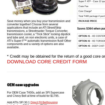
Super F ATF - Case 12 qua
Crate Fee
Core Charge*
Total T400 package if purc
Save money when you buy your transmission and
PACKAGE PRICE
converter together! Choose from several
applications that include an ATI Street/Strip
Saves $364 when pur
transmissions, a Streetmaster Torque Converter,
transmission cooler, a “Trick Stick” locking dipstick
OPTION #1
- HD CENTE
and tube and, on non electronic units, a case of
ATI’s Super F™ automatic transmission fluid! Other
OPTION #2
- HD TORSIO
components and a variety of options are also
OPTION #3
- DEEP CAST
available.
* Credit may be obtained for the return of a good core
DOWNLOAD CORE CREDIT FORM
OEM case upgrades
For OEM Case T400s, add an SFI Supercase
and Chevy Bell at time of build for $1795.
Add ATI's SFI 30.1
Direct Fit Bellhousing