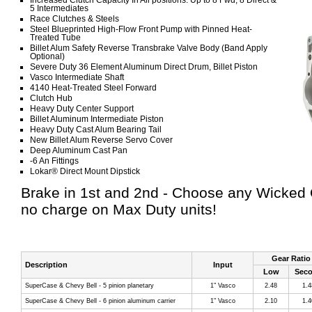
Increased Clutch Capacity In All positions: Up to 8 Fwd, 8 Direct &
5 Intermediates
Race Clutches & Steels
Steel Blueprinted High-Flow Front Pump with Pinned Heat-
Treated Tube
Billet Alum Safety Reverse Transbrake Valve Body (Band Apply
Optional)
Severe Duty 36 Element Aluminum Direct Drum, Billet Piston
Vasco Intermediate Shaft
4140 Heat-Treated Steel Forward
Clutch Hub
Heavy Duty Center Support
Billet Aluminum Intermediate Piston
Heavy Duty Cast Alum Bearing Tail
New Billet Alum Reverse Servo Cover
Deep Aluminum Cast Pan
-6 An Fittings
Lokar® Direct Mount Dipstick
Brake in 1st and 2nd - Choose any Wicked 
no charge on Max Duty units!
Gear Ratio
Description
Input
Low
Sec
SuperCase & Chevy Bell - 5 pinion planetary
1" Vasco
2.48
1.4
SuperCase & Chevy Bell - 6 pinion aluminum carrier
1" Vasco
2.10
1.4