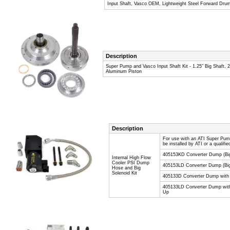
Input Shaft, Vasco OEM, Lightweight Steel Forward Dru
Description
Super Pump and Vasco Input Shaft Kit - 1.25” Big Shaft,
Aluminum Piston
Description
For use with an ATI Super Pum
be installed by ATI or a qualifi
405153KD Converter Dump (Big
Internal High Flow
Cooler PSI Dump
405153LD Converter Dump (Big
Hose and Big
Solenoid Kit
405133D Converter Dump with s
405133LD Converter Dump with 
Up